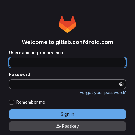
Welcome to gitlab.confdroid.com
Username or primary email
Password
Forgot your password?
Remember me
Sign in
Passkey