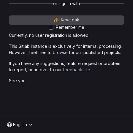
or sign in with
Keycloak
Remember me
Currently, no user registration is allowed.
This Gitlab instance is exclusively for internal processing.
However, feel free to
browse
for our published projects.
If you have any suggestions, feature request or problem
to report, head over to our
feedback site
.
See you!
English