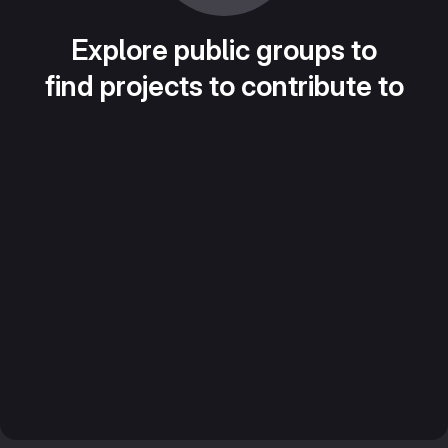
Explore public groups to
find projects to contribute to