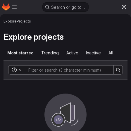
Homepage
Skip to main content
Search or go to…
M
Explore
Projects
Explore projects
Most starred
Trending
Active
Inactive
All
Toggle search history